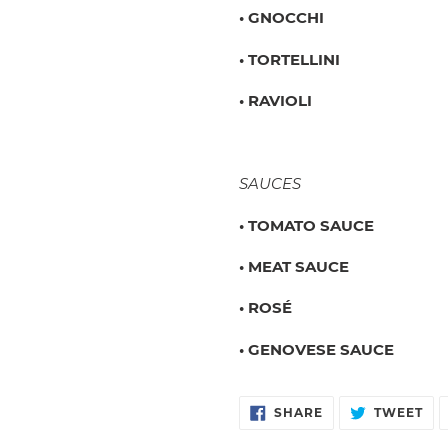
• GNOCCHI
• TORTELLINI
• RAVIOLI
SAUCES
• TOMATO SAUCE
• MEAT SAUCE
• ROSÉ
• GENOVESE SAUCE
SHARE
TW
SHARE
TWEET
ON
ON
FACEBOOK
TW