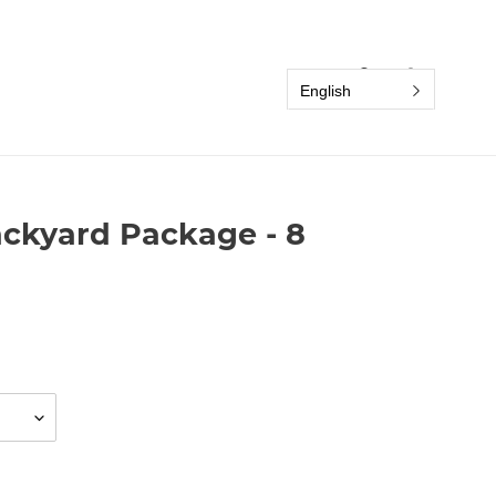
Search
Log in
Cart
English
ackyard Package - 8