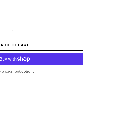
ADD TO CART
re payment options