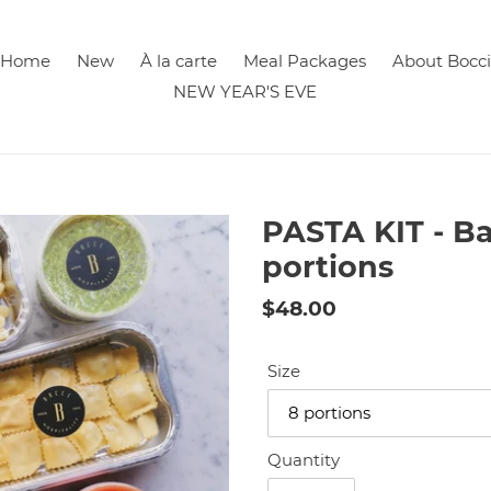
Home
New
À la carte
Meal Packages
About Bocci
NEW YEAR'S EVE
PASTA KIT - B
portions
Regular
$48.00
price
Size
Quantity