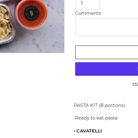
Comments
Mo
Adding
product
PASTA KIT (8 portions)
to
your
Ready to eat pasta
cart
• CAVATELLI