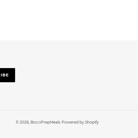
RIBE
© 2026,
BocciPrepMeals
Powered by Shopify