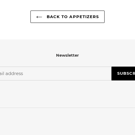
BACK TO APPETIZERS
Newsletter
SUBSC