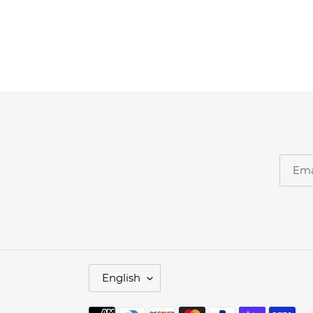
L
English
A
N
G