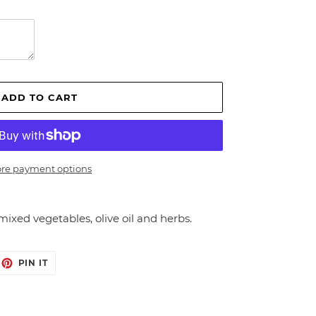
ADD TO CART
re payment options
mixed vegetables, olive oil and herbs.
EET
PIN
PIN IT
ON
ITTER
PINTEREST