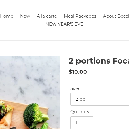
Home
New
À la carte
Meal Packages
About Bocci
NEW YEAR'S EVE
2 portions Foc
Regular
$10.00
price
Size
Quantity