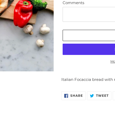
Comments
Mo
Adding
product
Italian Focaccia bread with 
to
your
cart
SHARE
TW
SHARE
TWEET
ON
ON
FACEBOOK
TW