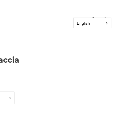
Search
Log in
Cart
English
accia